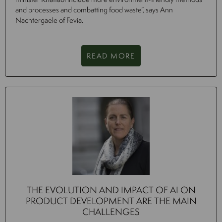
and processes and combatting food waste”, says Ann
Nachtergaele of Fevia.
READ MORE
THE EVOLUTION AND IMPACT OF AI ON
PRODUCT DEVELOPMENT ARE THE MAIN
CHALLENGES