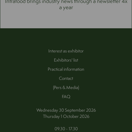
Intrafood brings industry news through a newsletter 4x
a year
Interest as exhibitor
Exhibitors' list
Practical information
Contact
(Pers & Media)
FAQ
Wednesday 30 September 2026
Thursday 1 October 2026
09.30 - 17.30