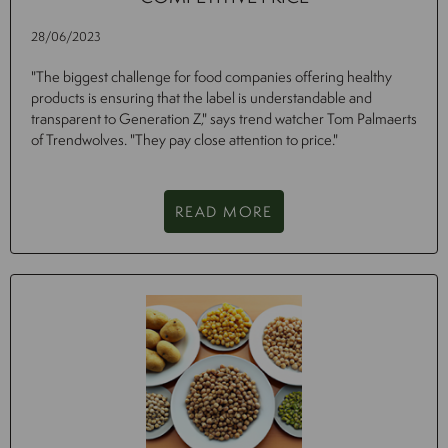
28/06/2023
"The biggest challenge for food companies offering healthy
products is ensuring that the label is understandable and
transparent to Generation Z," says trend watcher Tom Palmaerts
of Trendwolves. "They pay close attention to price."
READ MORE