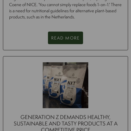
Coene of NICE. ‘You cannot simply replace foods 1-on-1.' There
is a need for nutritional guidelines for alternative plant-based
products, such as in the Netherlands.
READ MORE
GENERATION Z DEMANDS HEALTHY,
SUSTAINABLE AND TASTY PRODUCTS AT A
COMPETITIVE PRICE