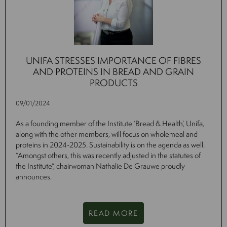
UNIFA STRESSES IMPORTANCE OF FIBRES
AND PROTEINS IN BREAD AND GRAIN
PRODUCTS
09/01/2024
As a founding member of the Institute ‘Bread & Health’, Unifa,
along with the other members, will focus on wholemeal and
proteins in 2024-2025. Sustainability is on the agenda as well.
“Amongst others, this was recently adjusted in the statutes of
the Institute”, chairwoman Nathalie De Grauwe proudly
announces.
READ MORE