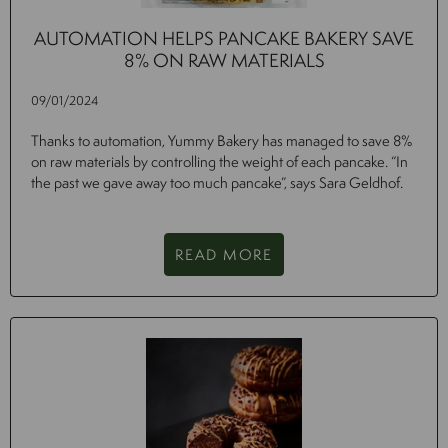
AUTOMATION HELPS PANCAKE BAKERY SAVE
8% ON RAW MATERIALS
09/01/2024
Thanks to automation, Yummy Bakery has managed to save 8%
on raw materials by controlling the weight of each pancake. “In
the past we gave away too much pancake”, says Sara Geldhof.
READ MORE