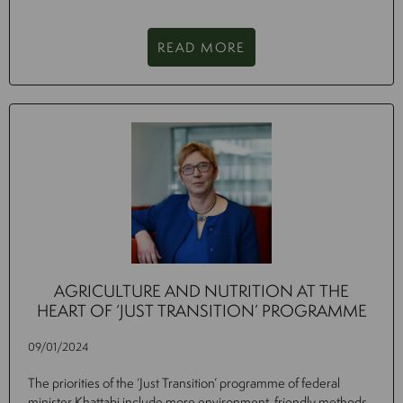
READ MORE
AGRICULTURE AND NUTRITION AT THE
HEART OF ‘JUST TRANSITION’ PROGRAMME
09/01/2024
The priorities of the ‘Just Transition’ programme of federal
minister Khattabi include more environment-friendly methods