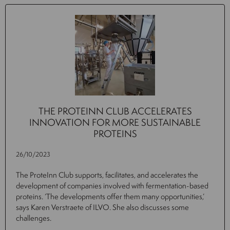
THE PROTEINN CLUB ACCELERATES
INNOVATION FOR MORE SUSTAINABLE
PROTEINS
26/10/2023
The ProteInn Club supports, facilitates, and accelerates the
development of companies involved with fermentation-based
proteins. ‘The developments offer them many opportunities,’
says Karen Verstraete of ILVO. She also discusses some
challenges.