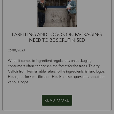
LABELLING AND LOGOS ON PACKAGING
NEED TO BE SCRUTINISED
26/10/2023
When it comes to ingredient regulations on packaging,
consumers often cannot see the forest for the trees. Thierry
Cattoir from Remarkable refers to the ingredients list and logos.
He argues for simplification. He also raises questions about the
various logos.
READ MORE