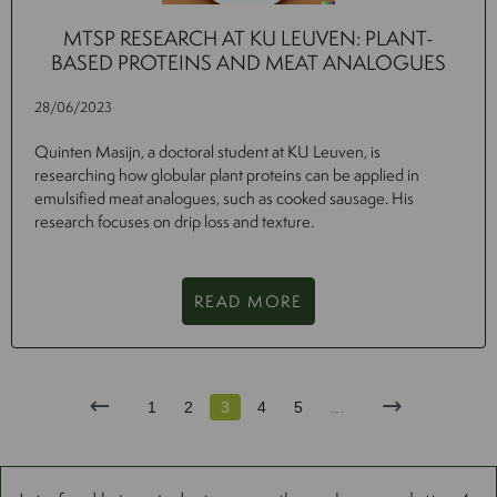
MTSP RESEARCH AT KU LEUVEN: PLANT-
BASED PROTEINS AND MEAT ANALOGUES
28/06/2023
Quinten Masijn, a doctoral student at KU Leuven, is
researching how globular plant proteins can be applied in
emulsified meat analogues, such as cooked sausage. His
research focuses on drip loss and texture.
READ MORE
1
2
3
4
5
...