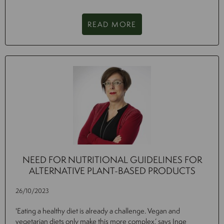
READ MORE
NEED FOR NUTRITIONAL GUIDELINES FOR
ALTERNATIVE PLANT-BASED PRODUCTS
26/10/2023
'Eating a healthy diet is already a challenge. Vegan and
vegetarian diets only make this more complex,’ says Inge