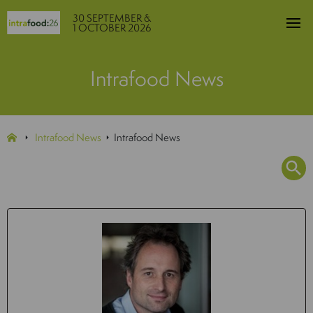
30 SEPTEMBER &
1 OCTOBER 2026
Intrafood News
Intrafood News
Intrafood News