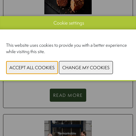
Cookie settings
DONUTS ARE A GROWING MARKET
26/10/2023
This website uses cookies to provide you with a better experience
'Eating a healthy diet is already a challenge. Vegan and
while visiting this site.
vegetarian diets only make this more complex,’ says Inge
Coene of NICE. ‘You cannot simply replace foods 1-on-1.' There
is a need for nutritional guidelines for alternative plant-based
products, such as in the Netherlands.
READ MORE