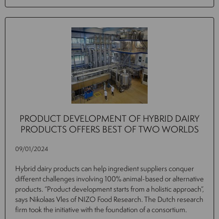
PRODUCT DEVELOPMENT OF HYBRID DAIRY
PRODUCTS OFFERS BEST OF TWO WORLDS
09/01/2024
Hybrid dairy products can help ingredient suppliers conquer
different challenges involving 100% animal-based or alternative
products. “Product development starts from a holistic approach”,
says Nikolaas Vles of NIZO Food Research. The Dutch research
firm took the initiative with the foundation of a consortium.