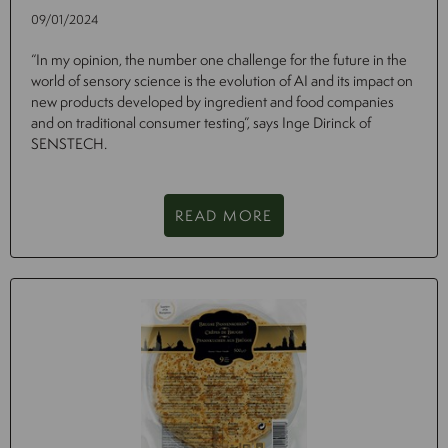
09/01/2024
“In my opinion, the number one challenge for the future in the
world of sensory science is the evolution of AI and its impact on
new products developed by ingredient and food companies
and on traditional consumer testing”, says Inge Dirinck of
SENSTECH.
READ MORE