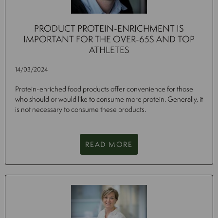
PRODUCT PROTEIN-ENRICHMENT IS
IMPORTANT FOR THE OVER-65S AND TOP
ATHLETES
14/03/2024
Protein-enriched food products offer convenience for those
who should or would like to consume more protein. Generally, it
is not necessary to consume these products.
READ MORE