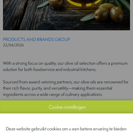
PRODUCTS AND BRANDS GROUP
22/04/2026
With a strong focus on quality, our olive oil selection offers a premium
solution for both foodservice and industrial kitchens.
Sourced from award-winning partners, our olive oils are renowned for
their rich flavor, purity, and versatility—making them essential
ingredients across a wide range of culinary applications.
This commitment to excellence ensures that every drop meets the
Cookie-instellingen
highest standards demanded by chefs and producers alike.
Deze website gebruikt cookies om u een betere ervaring te bieden