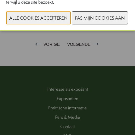
terwijl u deze site bezoekt.
CONTACTEER ONS!
VORIGE
VOLGENDE
Interesse als exposant
Exposanten
Praktische informatie
Pers & Media
Contact