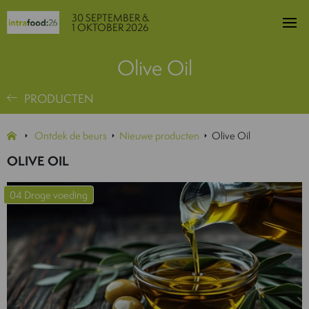
30 SEPTEMBER &
1 OKTOBER 2026
Olive Oil
PRODUCTEN
Ontdek de beurs
Nieuwe producten
Olive Oil
OLIVE OIL
04 Droge voeding