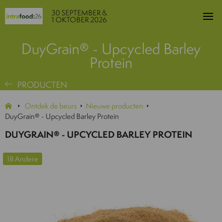
30 SEPTEMBER &
1 OKTOBER 2026
DuyGrain® - Upcycled Barley
Protein
PRODUCTEN
Ontdek de beurs
Nieuwe producten
DuyGrain® - Upcycled Barley Protein
DUYGRAIN® - UPCYCLED BARLEY PROTEIN
18 Andere