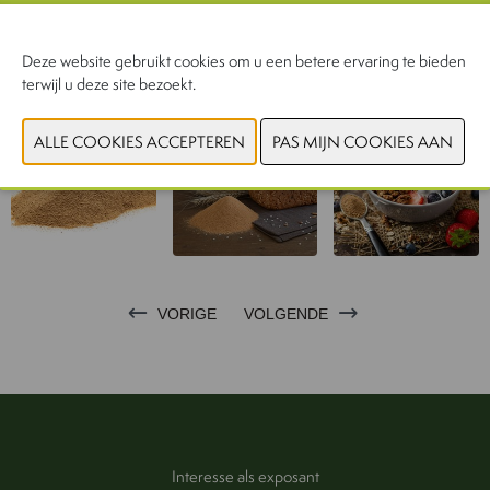
CONTACTEER ONS!
Deze website gebruikt cookies om u een betere ervaring te bieden
terwijl u deze site bezoekt.
VORIGE
VOLGENDE
Interesse als exposant