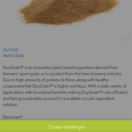
DUYNIE
26/03/2026
DuyGrain® is an innovative plant-based ingredient derived from
brewers' spent grain, a co-product from the beer brewery industry.
Due to high amounts of proteins & fibres along with healthy
unsaturated fats DuyGrain® is highly nutritious. With a wide variety of
applications with functional benefits making DuyGrain® cost-efficient,
and being sustainably sourced it’s a scalable circular ingredient
solution.
Document
Bekijk catalogus
Cookie-instellingen