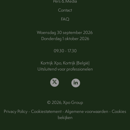
Pers & Media
Contact
FAQ
Woensdag 30 september 2026
Donderdag 1 oktober 2026
09.30 - 17.30
Kortrijk Xpo, Kortrijk (België)
Uitsluitend voor professionelen
© 2026, Xpo Group
Privacy Policy
-
Cookiestatement
-
Algemene voorwaarden
-
Cookies
bekijken