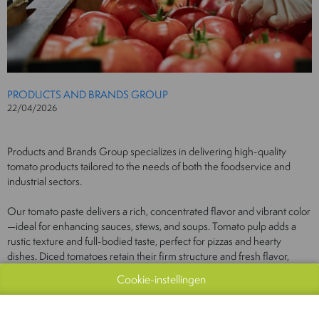
PRODUCTS AND BRANDS GROUP
22/04/2026
Products and Brands Group specializes in delivering high-quality
tomato products tailored to the needs of both the foodservice and
industrial sectors.
Our tomato paste delivers a rich, concentrated flavor and vibrant color
—ideal for enhancing sauces, stews, and soups. Tomato pulp adds a
rustic texture and full-bodied taste, perfect for pizzas and hearty
dishes. Diced tomatoes retain their firm structure and fresh flavor,
making them an excellent choice for salads and baked recipes. Passata
Cookie-instellingen
provides a smooth, velvety base with pure tomato flavor—ideal for
classic sauces and soups.