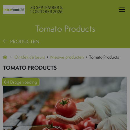
30 SEPTEMBER &
1 OKTOBER 2026
Tomato Products
PRODUCTEN
Ontdek de beurs
Nieuwe producten
Tomato Products
TOMATO PRODUCTS
04 Droge voeding