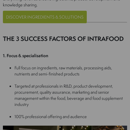
knowledge sharing.
DISCOVER INGREDIENTS & SOLUTIONS
THE 3 SUCCESS FACTORS OF INTRAFOOD
1. Focus & specialisation
Full focus on ingredients, raw materials, processing aids,
nutrients and semi-finished products
Targeted at professionals in R&D, product development,
procurement, quality assurance, marketing and senior
management within the food, beverage and food supplement
industry
100% professional offering and audience