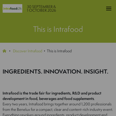
30 SEPTEMBER &
1 OCTOBER 2026
This is Intrafood
Discover Intrafood
This is Intrafood
INGREDIENTS. INNOVATION. INSIGHT.
Intrafood is the trade fair for ingredients, R&D and product
development in food, beverages and food supplements
.
Every two years, Intrafood brings together around 1,200 professionals
from the Benelux for a compact, clear and content-rich industry event.
Everything revolves around ingredients, product development and