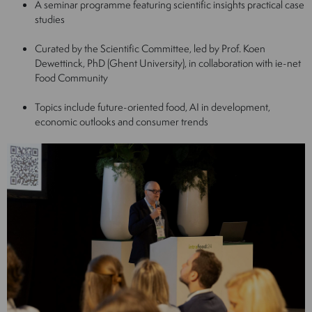
A seminar programme featuring scientific insights practical case
studies
Curated by the Scientific Committee, led by Prof. Koen
Dewettinck, PhD (Ghent University), in collaboration with ie-net
Food Community
Topics include future-oriented food, AI in development,
economic outlooks and consumer trends