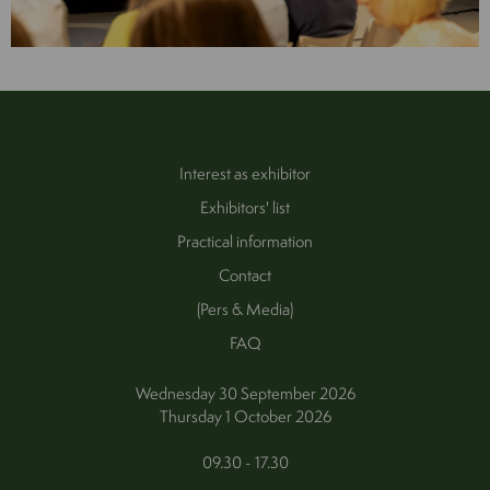
Interest as exhibitor
Exhibitors' list
Practical information
Contact
(Pers & Media)
FAQ
Wednesday 30 September 2026
Thursday 1 October 2026
09.30 - 17.30