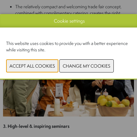
The relatively compact and welcoming trade fair concept,
combined with complimentary catering, creates the right
atmosphere for high-quality, content-driven interaction
Cookie settings
This website uses cookies to provide you with a better experience
while visiting this site.
3. High-level & inspiring seminars