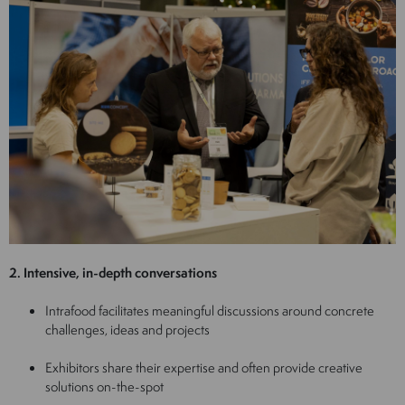
2. Intensive, in-depth conversations
Intrafood facilitates meaningful discussions around concrete
challenges, ideas and projects
Exhibitors share their expertise and often provide creative
solutions on-the-spot