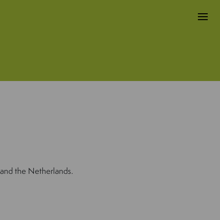
 and the Netherlands.