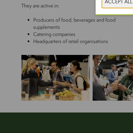
They are active in:
Producers of food, beverages and food
supplements
Catering companies
Headquarters of retail organisations