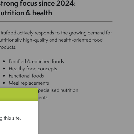
Strong focus since 2024:
utrition & health
ntrafood actively responds to the growing demand for
utritionally high-quality and health-oriented food
roducts:
Fortified & enriched foods
Healthy food concepts
Functional foods
Meal replacements
Medical and specialised nutrition
Food supplements
 this site.