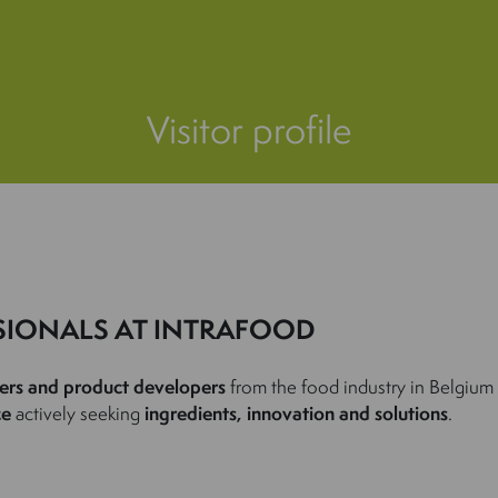
Visitor profile
SIONALS AT INTRAFOOD
ers and product developers
from the food industry in Belgium
ce
actively seeking
ingredients, innovation and solutions
.