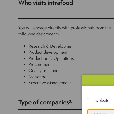
Who visits intrafood
You will engage directly with professionals from the
following departments:
Research & Development
Product development
Production & Operations
Procurement
Quality assurance
Marketing
Executive Management
This website us
Type of companies?