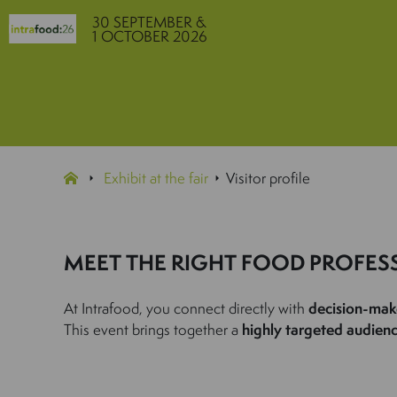
30 SEPTEMBER &
1 OCTOBER 2026
Exhibit at the fair
Visitor profile
MEET THE RIGHT FOOD PROFES
At Intrafood, you connect directly with
decision-mak
This event brings together a
highly targeted audien