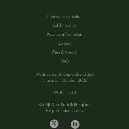
Interest as exhibitor
Exhibitors' list
Practical information
Contact
(Pers & Media)
FAQ
Wednesday 30 September 2026
Thursday 1 October 2026
09.30 - 17.30
Kortrijk Xpo, Kortrijk (Belgium)
For professionals only