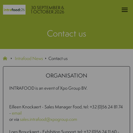
30 SEPTEMBER &
1 OCTOBER 2026
Contact us
Intrafood News
Contact us
ORGANISATION
INTRAFOOD is an event of Xpo Group BV.
Eilleen Knockaert - Sales Manager Food, tel: +32 (0)56 24 81 74
-
email
or via
sales.intrafood@xpogroup.com
Loes Brouckaert - Exhibition Support, tel: +32 (0)56 24 11 60 -