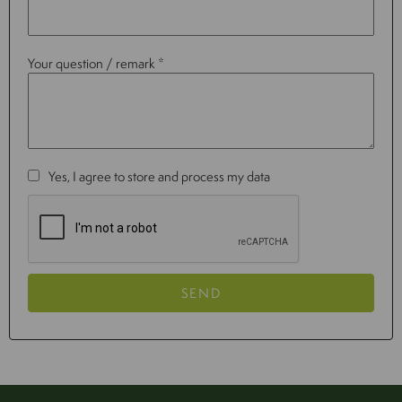
Your question / remark *
Yes, I agree to store and process my data
SEND