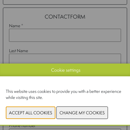
CONTACTFORM
Name *
Last Name
Cookie settings
Company
This website uses cookies to provide you with a better experience
while visiting this site.
Email *
Phone number