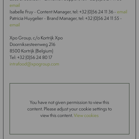
email
Isabelle Fruy - Content Manager, tel: +32 (0)56 24 11 36 -
email
Patricia Huygelier - Brand Manager, tel: +32 (0)56 24 11 55 -
email
Xpo Group, c/o Kortrijk Xpo
Doorniksesteenweg 216
8500 Kortrijk (Belgium)
Tel: +32 (0)56 24 80 17
intrafood@xpogroup.com
You have not given permission to view this
content. Please adjust your cookie settings to
view this content.
View cookies