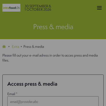
30 SEPTEMBER &
1 OCTOBER 2026
Press & media
Extra
Press & media
Please fill out your e-mail adress in order to acces press and media
files.
Access press & media
Email *