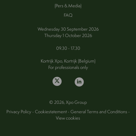
(Pers & Media)
FAQ
Wednesday 30 September 2026
Thursday 1 October 2026
09.30 - 17.30
Kortrijk Xpo, Kortrijk (Belgium)
For professionals only
© 2026, Xpo Group
Privacy Policy
-
Cookiestatement
-
General Terms and Conditions
-
View cookies