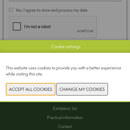
Yes, I agree to store and process my data
Cookie settings
SEND
This website uses cookies to provide you with a better experience
while visiting this site.
Interest as exhibitor
Exhibitors' list
Practical information
Contact