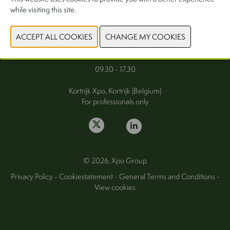
while visiting this site.
FAQ
Wednesday 30 September 2026
Thursday 1 October 2026
09.30 - 17.30
Kortrijk Xpo, Kortrijk (Belgium)
For professionals only
© 2026, Xpo Group
Privacy Policy
-
Cookiestatement
-
General Terms and Conditions
-
View cookies