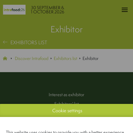
30 SEPTEMBER &
1 OCTOBER 2026
Exhibitor
EXHIBITORS LIST
Discover Intrafood
Exhibitors list
Exhibitor
Interest as exhibitor
Exhibitors' list
Cookie settings
Practical information
Contact
(Pers & Media)
This website uses cookies to provide you with a better experience