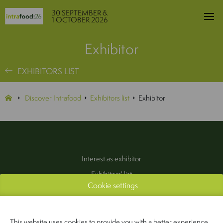
30 SEPTEMBER &
1 OCTOBER 2026
Exhibitor
EXHIBITORS LIST
Discover Intrafood
Exhibitors list
Exhibitor
Interest as exhibitor
Exhibitors' list
Cookie settings
Practical information
Contact
(Pers & Media)
This website uses cookies to provide you with a better experience