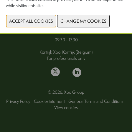
while visiting this site.
FAQ
Wednesday 30 September 2026
Thursday 1 October 2026
09.30 - 17.30
Kortrijk Xpo, Kortrijk (Belgium)
For professionals only
© 2026, Xpo Group
Privacy Policy
-
Cookiestatement
-
General Terms and Conditions
-
View cookies