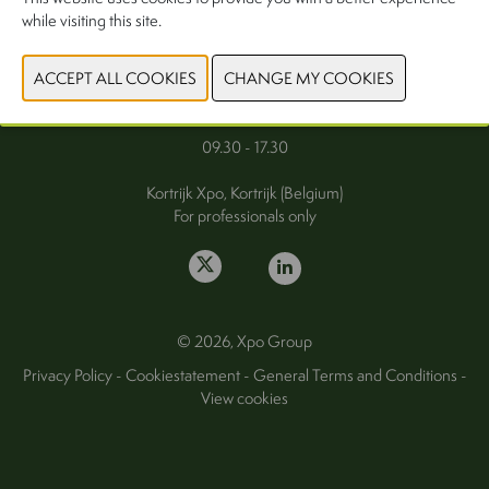
while visiting this site.
FAQ
Wednesday 30 September 2026
Thursday 1 October 2026
09.30 - 17.30
Kortrijk Xpo, Kortrijk (Belgium)
For professionals only
© 2026, Xpo Group
Privacy Policy
-
Cookiestatement
-
General Terms and Conditions
-
View cookies