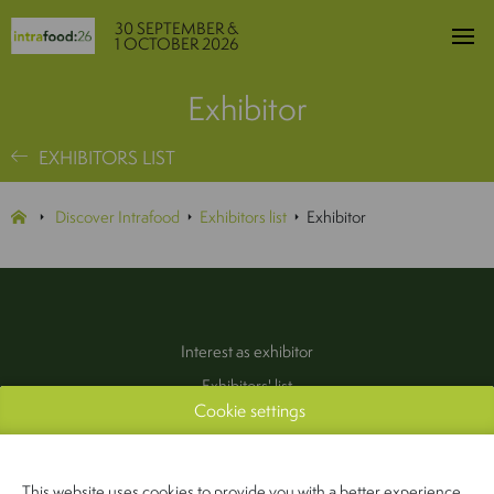
30 SEPTEMBER &
1 OCTOBER 2026
Exhibitor
EXHIBITORS LIST
Discover Intrafood
Exhibitors list
Exhibitor
Interest as exhibitor
Exhibitors' list
Cookie settings
Practical information
Contact
(Pers & Media)
This website uses cookies to provide you with a better experience