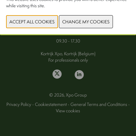
while visiting this site.
FAQ
Wednesday 30 September 2026
Thursday 1 October 2026
09.30 - 17.30
Kortrijk Xpo, Kortrijk (Belgium)
For professionals only
© 2026, Xpo Group
Privacy Policy
-
Cookiestatement
-
General Terms and Conditions
-
View cookies