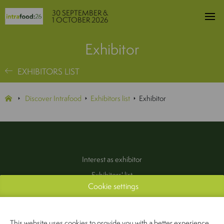
30 SEPTEMBER &
1 OCTOBER 2026
Exhibitor
EXHIBITORS LIST
Discover Intrafood
Exhibitors list
Exhibitor
Interest as exhibitor
Exhibitors' list
Cookie settings
Practical information
Contact
(Pers & Media)
This website uses cookies to provide you with a better experience