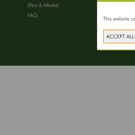
(Pers & Media)
FAQ
This website us