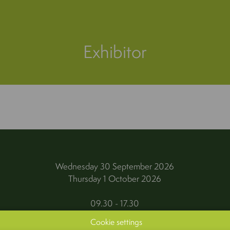
Exhibitor
Wednesday 30 September 2026
Thursday 1 October 2026
09.30 - 17.30
Cookie settings
Kortrijk Xpo, Kortrijk (Belgium)