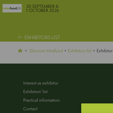
30 SEPTEMBER &
1 OCTOBER 2026
EXHIBITORS LIST
Discover Intrafood
Exhibitors list
Exhibitor
Interest as exhibitor
Exhibitors' list
Practical information
Contact