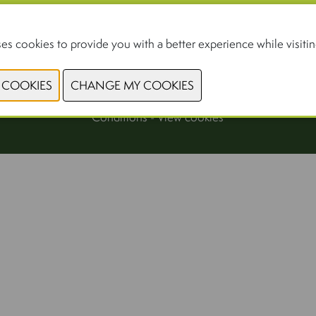
For professionals only
es cookies to provide you with a better experience while visiting
© 2026, Xpo Group
Privacy Policy
-
Cookiestatement
-
General Terms and
Conditions
-
View cookies