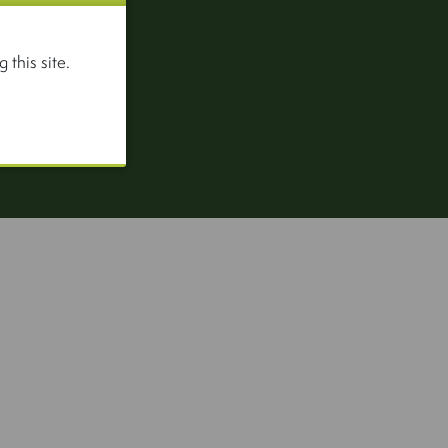
 this site.