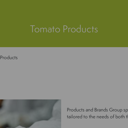
Tomato Products
Products
Products and Brands Group spe
tailored to the needs of both t