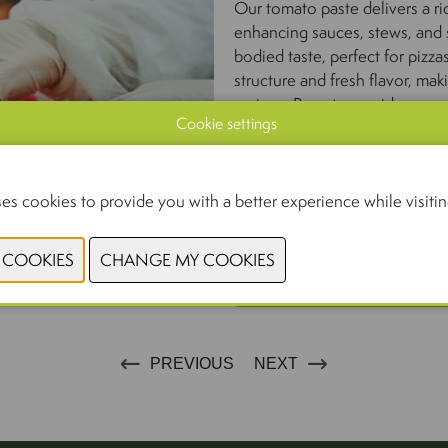
Our tomato paste delivers a ri
enhancing sauces, stews, and s
bodied taste, perfect for pizza
structure and fresh flavor, ma
recipes. Passata provides a sm
Cookie settings
classic sauces and soups.
With consistent quality, authen
products are the trusted choi
es cookies to provide you with a better experience while visiting
but the best.
CONTACT 
PREVIOUS
NEXT