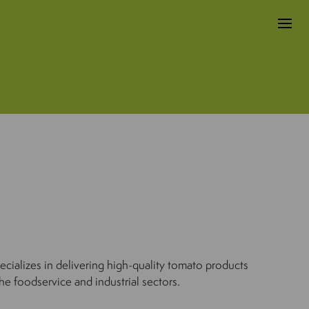
cializes in delivering high-quality tomato products
he foodservice and industrial sectors.