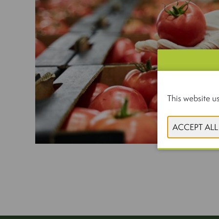
This website us