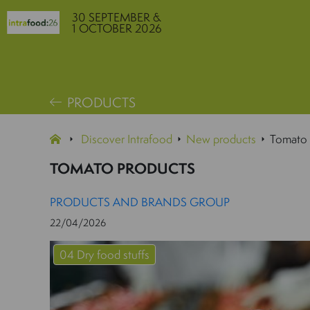
30 SEPTEMBER &
1 OCTOBER 2026
PRODUCTS
Discover Intrafood
New products
Tomato 
TOMATO PRODUCTS
PRODUCTS AND BRANDS GROUP
22/04/2026
04 Dry food stuffs