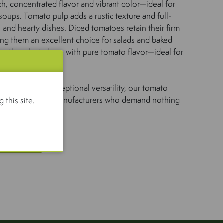
ch, concentrated flavor and vibrant color—ideal for
oups. Tomato pulp adds a rustic texture and full-
s and hearty dishes. Diced tomatoes retain their firm
king them an excellent choice for salads and baked
ooth, velvety base with pure tomato flavor—ideal for
tic taste, and exceptional versatility, our tomato
ce for chefs and manufacturers who demand nothing
 this site.
US