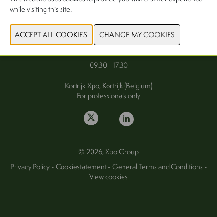
while visiting this site.
FAQ
Wednesday 30 September 2026
Thursday 1 October 2026
09.30 - 17.30
Kortrijk Xpo, Kortrijk (Belgium)
For professionals only
© 2026, Xpo Group
Privacy Policy
-
Cookiestatement
-
General Terms and Conditions
-
View cookies