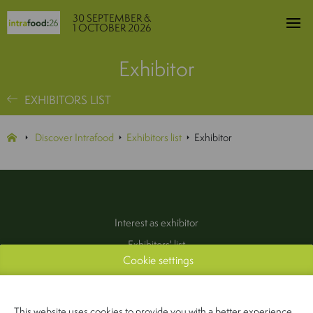
30 SEPTEMBER &
1 OCTOBER 2026
Exhibitor
EXHIBITORS LIST
Discover Intrafood
Exhibitors list
Exhibitor
Interest as exhibitor
Exhibitors' list
Cookie settings
Practical information
Contact
(Pers & Media)
This website uses cookies to provide you with a better experience