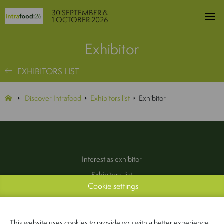
30 SEPTEMBER &
1 OCTOBER 2026
Exhibitor
EXHIBITORS LIST
Discover Intrafood
Exhibitors list
Exhibitor
Interest as exhibitor
Exhibitors' list
Cookie settings
Practical information
Contact
(Pers & Media)
This website uses cookies to provide you with a better experience