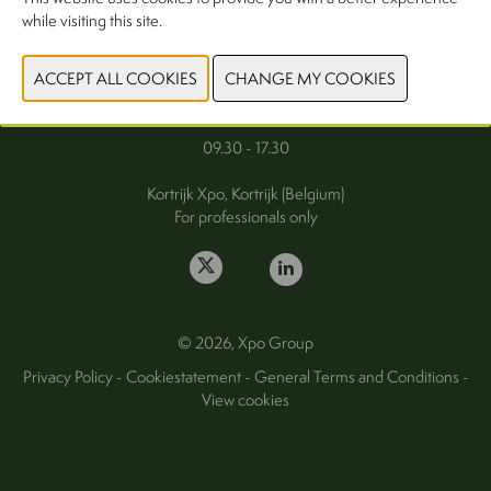
while visiting this site.
FAQ
Wednesday 30 September 2026
Thursday 1 October 2026
09.30 - 17.30
Kortrijk Xpo, Kortrijk (Belgium)
For professionals only
© 2026, Xpo Group
Privacy Policy
-
Cookiestatement
-
General Terms and Conditions
-
View cookies