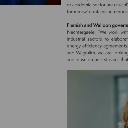
or academic sector are crucia
tomorrow’ contains numerous
Flemish and Walloon gover
Nachtergaele: “We work wit
industrial sectors to elabor
energy efficiency agreements
and Wagralim, we are looking
and reuse organic streams that