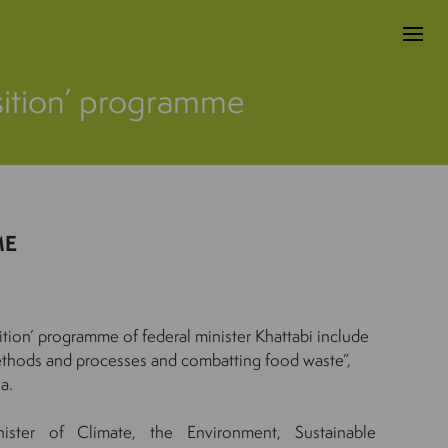
ansition’ programme
ME
nsition’ programme of federal minister Khattabi include
thods and processes and combatting food waste”,
a.
nister of Climate, the Environment, Sustainable