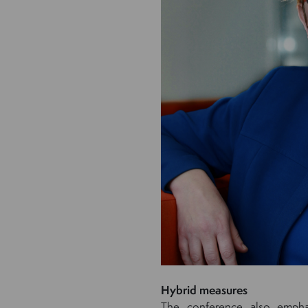
Hybrid measures
The conference also emphas