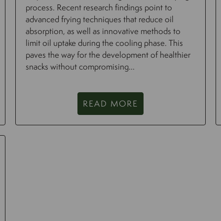
process. Recent research findings point to
advanced frying techniques that reduce oil
absorption, as well as innovative methods to
limit oil uptake during the cooling phase. This
paves the way for the development of healthier
snacks without compromising...
READ MORE