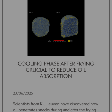
COOLING PHASE AFTER FRYING
CRUCIAL TO REDUCE OIL
ABSORPTION
23/06/2025
Scientists from KU Leuven have discovered how
oil penetrates snacks during and after the frying