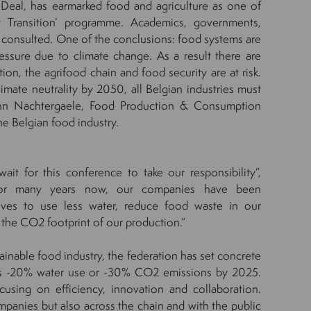
eal, has earmarked food and agriculture as one of
t Transition’ programme. Academics, governments,
re consulted. One of the conclusions: food systems are
essure due to climate change. As a result there are
on, the agrifood chain and food security are at risk.
imate neutrality by 2050, all Belgian industries must
s Ann Nachtergaele, Food Production & Consumption
he Belgian food industry.
ait for this conference to take our responsibility”,
“For many years now, our companies have been
tives to use less water, reduce food waste in our
 the CO2 footprint of our production.”
tainable food industry, the federation has set concrete
 as -20% water use or -30% CO2 emissions by 2025.
sing on efficiency, innovation and collaboration.
mpanies but also across the chain and with the public