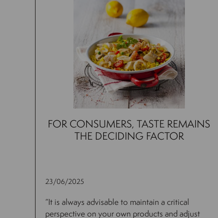
FOR CONSUMERS, TASTE REMAINS
THE DECIDING FACTOR
23/06/2025
“It is always advisable to maintain a critical
perspective on your own products and adjust