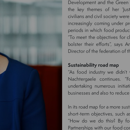
Development and the Green D
the key themes of her ‘Jus
civilians and civil society we
increasingly coming under pr
periods in which food producti
“To meet the objectives for cl
bolster their efforts”, say
Director of the federation of t
Sustainability road map
“As food industry we didn’t w
Nachtergaele continues. 
undertaking numerous initia
businesses and also to reduce
In its road map for a more sus
short-term objectives, such
“How do we do this? By focu
Partnerships with our food co