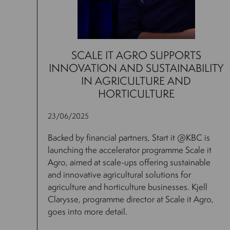
SCALE IT AGRO SUPPORTS
INNOVATION AND SUSTAINABILITY
IN AGRICULTURE AND
HORTICULTURE
23/06/2025
Backed by financial partners, Start it @KBC is
launching the accelerator programme Scale it
Agro, aimed at scale-ups offering sustainable
and innovative agricultural solutions for
agriculture and horticulture businesses. Kjell
Clarysse, programme director at Scale it Agro,
goes into more detail.