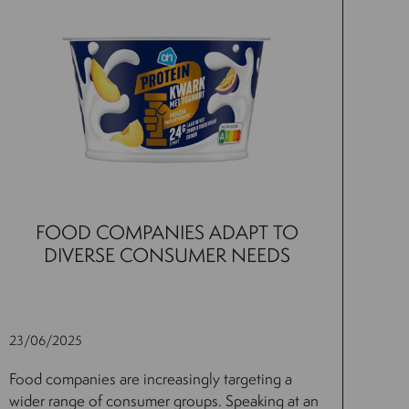
FOOD COMPANIES ADAPT TO
DIVERSE CONSUMER NEEDS
23/06/2025
Food companies are increasingly targeting a
wider range of consumer groups. Speaking at an