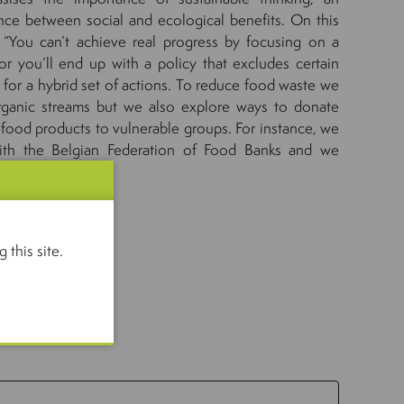
ce between social and ecological benefits. On this
 “You can’t achieve real progress by focusing on a
r you’ll end up with a policy that excludes certain
 for a hybrid set of actions. To reduce food waste we
rganic streams but we also explore ways to donate
 food products to vulnerable groups. For instance, we
ith the Belgian Federation of Food Banks and we
make donations.”
idsroadmap
 this site.