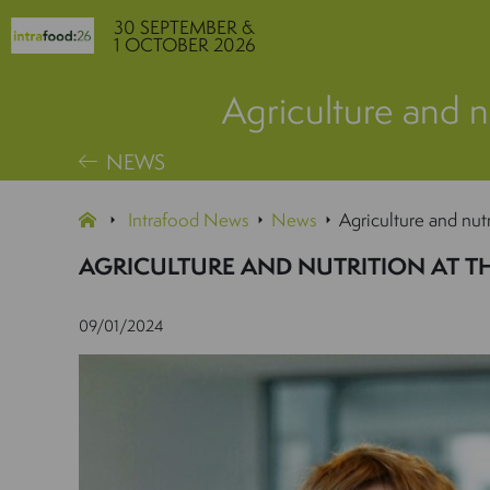
30 SEPTEMBER &
1 OCTOBER 2026
Agriculture and nu
NEWS
Intrafood News
News
Agriculture and nutr
AGRICULTURE AND NUTRITION AT T
09/01/2024