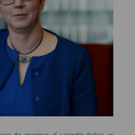
ises the importance of sustainable thinking, an