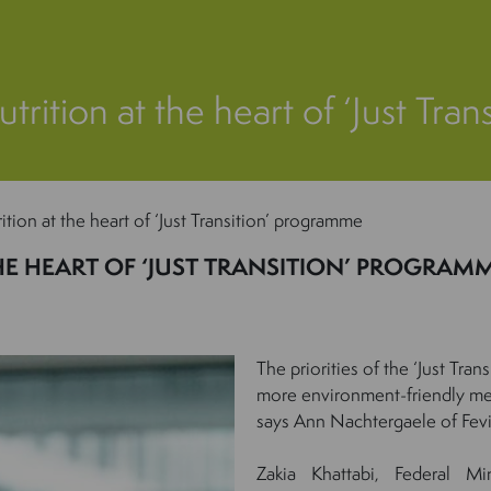
trition at the heart of ‘Just Tr
ition at the heart of ‘Just Transition’ programme
HE HEART OF ‘JUST TRANSITION’ PROGRAM
The priorities of the ‘Just Tra
more environment-friendly me
says Ann Nachtergaele of Fevi
Zakia Khattabi, Federal Mi