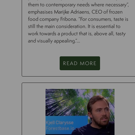
them to contemporary needs where necessary”,
emphasises Marijke Adriaens, CEO of frozen
food company Fribona. “For consumers, taste is
still the main consideration. It is essential to
work towards a product that is, above all, tasty
and visually appealing.”...
READ MORE