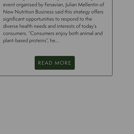
event organised by Fenavian, Julian Mellentin of
New Nutrition Business said this strategy offers
significant opportunities to respond to the
diverse health needs and interests of today’s
consumers. “Consumers enjoy both animal and
plant-based proteins”, he...
READ MORE