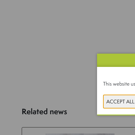
This website us
Related news