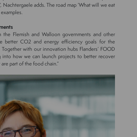
l”, Nachtergaele adds. The road map ‘What will we eat
 examples.
nments
h the Flemish and Walloon governments and other
ate better CO2 and energy efficiency goals for the
. Together with our innovation hubs Flanders’ FOOD
 into how we can launch projects to better recover
 are part of the food chain.”