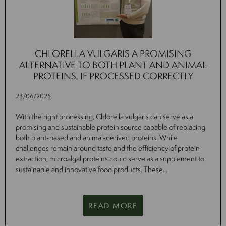
CHLORELLA VULGARIS A PROMISING
ALTERNATIVE TO BOTH PLANT AND ANIMAL
PROTEINS, IF PROCESSED CORRECTLY
23/06/2025
With the right processing, Chlorella vulgaris can serve as a
promising and sustainable protein source capable of replacing
both plant-based and animal-derived proteins. While
challenges remain around taste and the efficiency of protein
extraction, microalgal proteins could serve as a supplement to
sustainable and innovative food products. These...
READ MORE