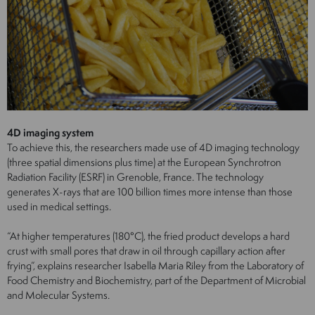
4D imaging system
To achieve this, the researchers made use of 4D imaging technology
(three spatial dimensions plus time) at the European Synchrotron
Radiation Facility (ESRF) in Grenoble, France. The technology
generates X-rays that are 100 billion times more intense than those
used in medical settings.
“At higher temperatures (180°C), the fried product develops a hard
crust with small pores that draw in oil through capillary action after
frying”, explains researcher Isabella Maria Riley from the Laboratory of
Food Chemistry and Biochemistry, part of the Department of Microbial
and Molecular Systems.