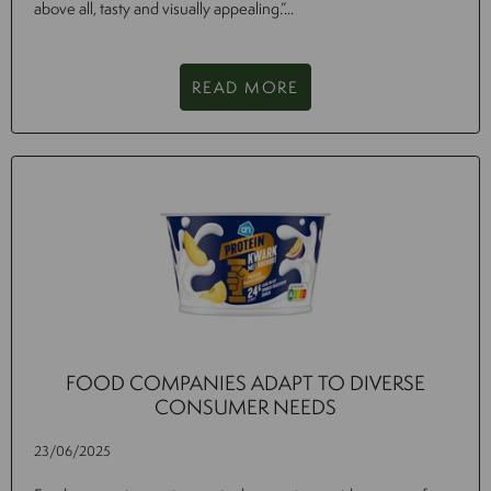
above all, tasty and visually appealing.”...
READ MORE
FOOD COMPANIES ADAPT TO DIVERSE
CONSUMER NEEDS
23/06/2025