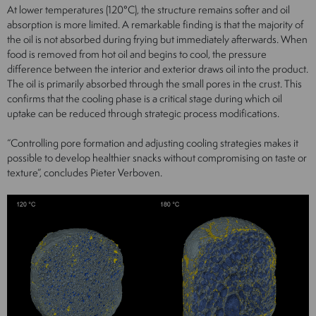
At lower temperatures (120°C), the structure remains softer and oil
absorption is more limited. A remarkable finding is that the majority of
the oil is not absorbed during frying but immediately afterwards. When
food is removed from hot oil and begins to cool, the pressure
difference between the interior and exterior draws oil into the product.
The oil is primarily absorbed through the small pores in the crust. This
confirms that the cooling phase is a critical stage during which oil
uptake can be reduced through strategic process modifications.
“Controlling pore formation and adjusting cooling strategies makes it
possible to develop healthier snacks without compromising on taste or
texture”, concludes Pieter Verboven.