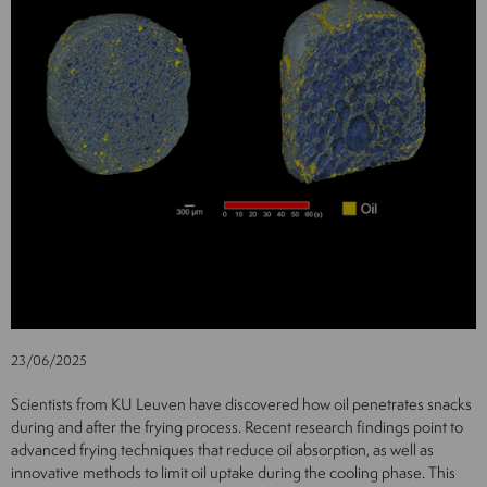
23/06/2025
Scientists from KU Leuven have discovered how oil penetrates snacks
during and after the frying process. Recent research findings point to
advanced frying techniques that reduce oil absorption, as well as
innovative methods to limit oil uptake during the cooling phase. This