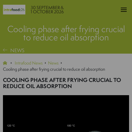
30 SEPTEMBER &
1 OCTOBER 2026
Cooling phase after frying crucial
to reduce oil absorption
NEWS
Intrafood News
News
Cooling phase after frying crucial to reduce oil absorption
COOLING PHASE AFTER FRYING CRUCIAL TO
REDUCE OIL ABSORPTION