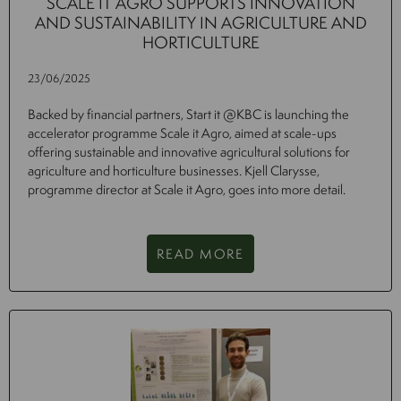
SCALE IT AGRO SUPPORTS INNOVATION
AND SUSTAINABILITY IN AGRICULTURE AND
HORTICULTURE
23/06/2025
Backed by financial partners, Start it @KBC is launching the
accelerator programme Scale it Agro, aimed at scale-ups
offering sustainable and innovative agricultural solutions for
agriculture and horticulture businesses. Kjell Clarysse,
programme director at Scale it Agro, goes into more detail.
READ MORE