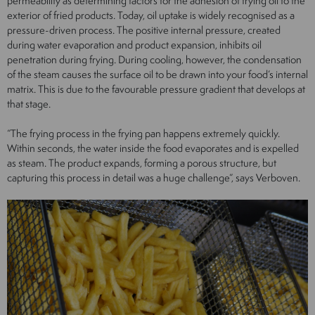
permeability as determining factors for the adhesion of frying oil to the
exterior of fried products. Today, oil uptake is widely recognised as a
pressure-driven process. The positive internal pressure, created
during water evaporation and product expansion, inhibits oil
penetration during frying. During cooling, however, the condensation
of the steam causes the surface oil to be drawn into your food’s internal
matrix. This is due to the favourable pressure gradient that develops at
that stage.
“The frying process in the frying pan happens extremely quickly.
Within seconds, the water inside the food evaporates and is expelled
as steam. The product expands, forming a porous structure, but
capturing this process in detail was a huge challenge”, says Verboven.