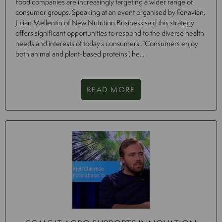
Food companies are increasingly targeting a wider range of
consumer groups. Speaking at an event organised by Fenavian,
Julian Mellentin of New Nutrition Business said this strategy
offers significant opportunities to respond to the diverse health
needs and interests of today’s consumers. “Consumers enjoy
both animal and plant-based proteins”, he...
READ MORE