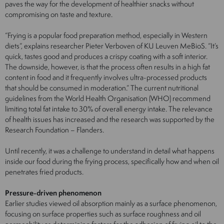
paves the way for the development of healthier snacks without
compromising on taste and texture.
“Frying is a popular food preparation method, especially in Western
diets”, explains researcher Pieter Verboven of KU Leuven MeBioS. “It’s
quick, tastes good and produces a crispy coating with a soft interior.
The downside, however, is that the process often results in a high fat
content in food and it frequently involves ultra-processed products
that should be consumed in moderation.” The current nutritional
guidelines from the World Health Organisation (WHO) recommend
limiting total fat intake to 30% of overall energy intake. The relevance
of health issues has increased and the research was supported by the
Research Foundation – Flanders.
Until recently, it was a challenge to understand in detail what happens
inside our food during the frying process, specifically how and when oil
penetrates fried products.
Pressure-driven phenomenon
Earlier studies viewed oil absorption mainly as a surface phenomenon,
focusing on surface properties such as surface roughness and oil