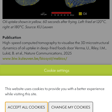
Oil uptake shown in yellow, 60 seconds after frying. Left: fried at 120°C,
right: at 180°C. Source: KU Leuven
Publication
High-speed computed tomography to visualise the 3D microstructural
dynamics of oil uptake in deep-fried foods door Verma, U., Riley, I.M.,
Lukić, B. et al., Nature Communications, 2025
www.biw.kuleuven.be/biosyst/mebios/
Cookie settings
This website uses cookies to provide you with a better experience
while visiting this site.