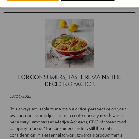
Related news
FOR CONSUMERS, TASTE REMAINS THE
DECIDING FACTOR
23/06/2025
“It is always advisable to maintain a critical perspective on your
own products and adjust them to contemporary needs where
necessary”, emphasises Marijke Adriaens, CEO of frozen food
company Fribona. “For consumers, taste is still the main
consideration. It is essential to work towards a product that is,