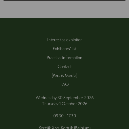
Interest as exhibitor
Exhibitors' list
Practical information
Contact
(Pers & Media)
FAQ
Wednesday 30 September 2026
Thursday 1 October 2026
09.30 - 17.30
Kortrijk Xpo, Kortrijk (Belgium)