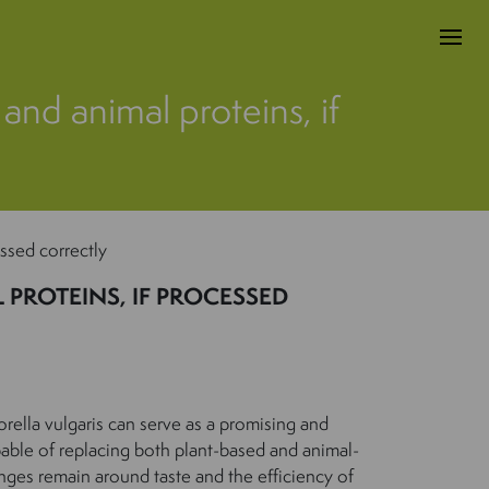
 and animal proteins, if
essed correctly
PROTEINS, IF PROCESSED
orella vulgaris can serve as a promising and
pable of replacing both plant-based and animal-
nges remain around taste and the efficiency of