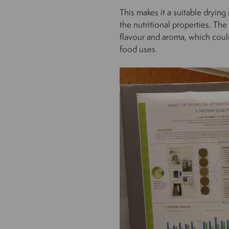
This makes it a suitable dryi
the nutritional properties. The 
flavour and aroma, which could
food uses.