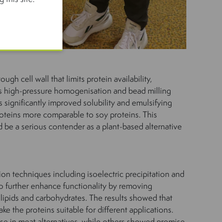
ough cell wall that limits protein availability,
s high-pressure homogenisation and bead milling
significantly improved solubility and emulsifying
roteins more comparable to soy proteins. This
 be a serious contender as a plant-based alternative
ion techniques including isoelectric precipitation and
to further enhance functionality by removing
 lipids and carbohydrates. The results showed that
e the proteins suitable for different applications.
use in meat alternatives, while others showed promise