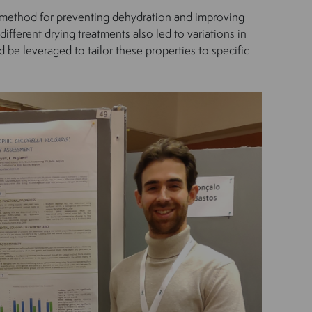
ng method for preventing dehydration and improving
different drying treatments also led to variations in
 be leveraged to tailor these properties to specific