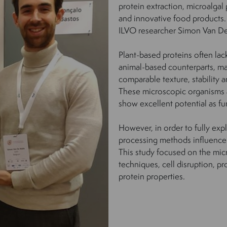
protein extraction, microalgal
and innovative food products. 
ILVO researcher Simon Van De
Plant-based proteins often lack
animal-based counterparts, ma
comparable texture, stability 
These microscopic organisms ar
show excellent potential as fu
However, in order to fully exp
processing methods influence t
This study focused on the mic
techniques, cell disruption, pr
protein properties.