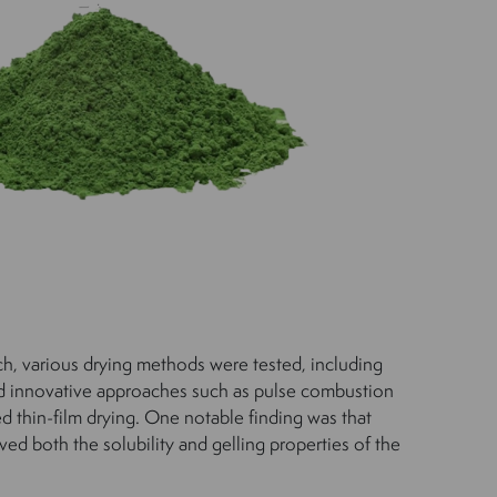
rch, various drying methods were tested, including
nd innovative approaches such as pulse combustion
ed thin-film drying. One notable finding was that
ved both the solubility and gelling properties of the