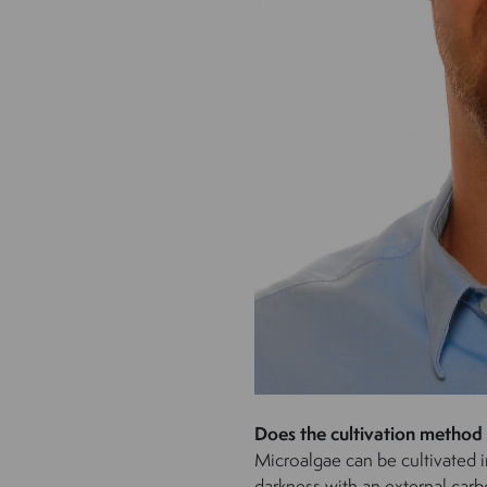
Does the cultivation method
Microalgae can be cultivated i
darkness with an external carb