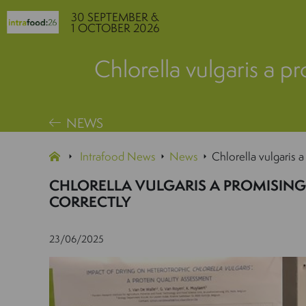
30 SEPTEMBER &
1 OCTOBER 2026
Chlorella vulgaris a pr
NEWS
Intrafood News
News
Chlorella vulgaris a
CHLORELLA VULGARIS A PROMISING 
CORRECTLY
23/06/2025