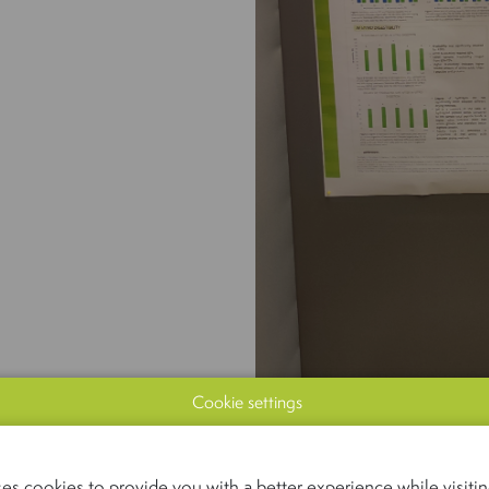
Cookie settings
es cookies to provide you with a better experience while visiting