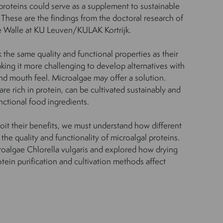
 proteins could serve as a supplement to sustainable
These are the findings from the doctoral research of
 Walle at KU Leuven/KULAK Kortrijk.
 the same quality and functional properties as their
king it more challenging to develop alternatives with
and mouth feel. Microalgae may offer a solution.
e rich in protein, can be cultivated sustainably and
nctional food ingredients.
loit their benefits, we must understand how different
he quality and functionality of microalgal proteins.
roalgae Chlorella vulgaris and explored how drying
otein purification and cultivation methods affect