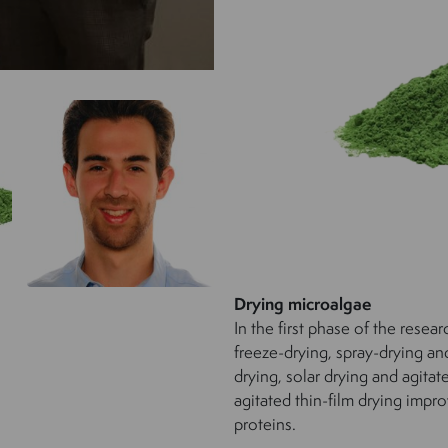
Drying microalgae
In the first phase of the resea
freeze-drying, spray-drying a
drying, solar drying and agitat
agitated thin-film drying impro
proteins.