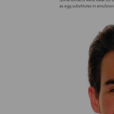
as egg substitutes in emulsion