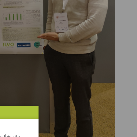
 this site.