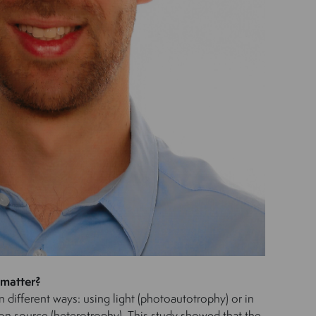
 matter?
n different ways: using light (photoautotrophy) or in
on source (heterotrophy). This study showed that the