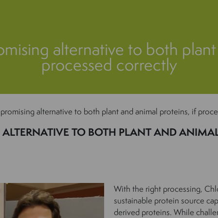
omising alternative to both plant
processed correctly
 promising alternative to both plant and animal proteins, if proc
ALTERNATIVE TO BOTH PLANT AND ANIMAL 
With the right processing, Chl
sustainable protein source ca
derived proteins. While challe