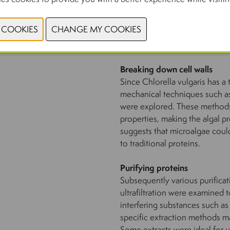
Breaking down cell walls
Since Chlorella vulgaris has a t
mechanical techniques such a
were explored. These methods 
properties, making the algal p
suggests that microalgae could
to traditional proteins.
Purifying proteins
Subsequently various purificat
ultrafiltration were examined 
interfering substances such as
specific extraction methods mak
Some extracts were ideal for 