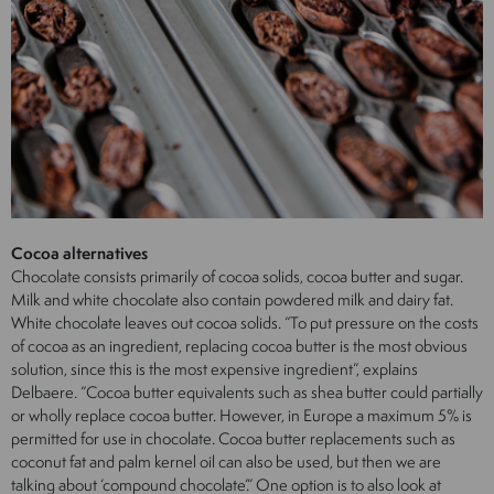
Cocoa alternatives
Chocolate consists primarily of cocoa solids, cocoa butter and sugar.
Milk and white chocolate also contain powdered milk and dairy fat.
White chocolate leaves out cocoa solids. “To put pressure on the costs
of cocoa as an ingredient, replacing cocoa butter is the most obvious
solution, since this is the most expensive ingredient”, explains
Delbaere. “Cocoa butter equivalents such as shea butter could partially
or wholly replace cocoa butter. However, in Europe a maximum 5% is
permitted for use in chocolate. Cocoa butter replacements such as
coconut fat and palm kernel oil can also be used, but then we are
talking about ‘compound chocolate’.” One option is to also look at