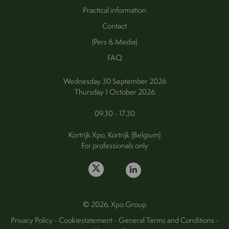
Practical information
Contact
(Pers & Media)
FAQ
Wednesday 30 September 2026
Thursday 1 October 2026
09.30 - 17.30
Kortrijk Xpo, Kortrijk (Belgium)
For professionals only
© 2026, Xpo Group
Privacy Policy
-
Cookiestatement
-
General Terms and Conditions
-