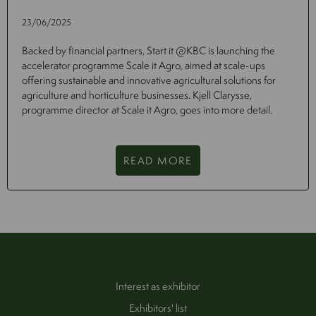
23/06/2025
Backed by financial partners, Start it @KBC is launching the
accelerator programme Scale it Agro, aimed at scale-ups
offering sustainable and innovative agricultural solutions for
agriculture and horticulture businesses. Kjell Clarysse,
programme director at Scale it Agro, goes into more detail.
READ MORE
Interest as exhibitor
Exhibitors' list