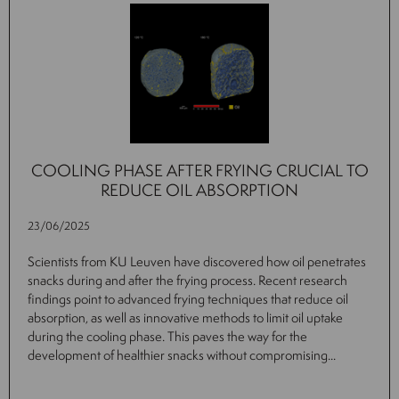
COOLING PHASE AFTER FRYING CRUCIAL TO
REDUCE OIL ABSORPTION
23/06/2025
Scientists from KU Leuven have discovered how oil penetrates
snacks during and after the frying process. Recent research
findings point to advanced frying techniques that reduce oil
absorption, as well as innovative methods to limit oil uptake
during the cooling phase. This paves the way for the
development of healthier snacks without compromising...