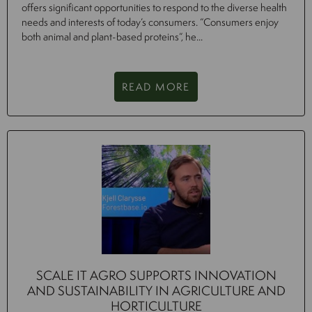
offers significant opportunities to respond to the diverse health
needs and interests of today’s consumers. “Consumers enjoy
both animal and plant-based proteins”, he...
READ MORE
SCALE IT AGRO SUPPORTS INNOVATION
AND SUSTAINABILITY IN AGRICULTURE AND
HORTICULTURE