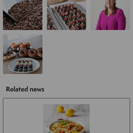
Related news