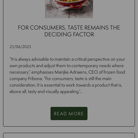
FOR CONSUMERS, TASTE REMAINS THE
DECIDING FACTOR
23/06/2025
“It is always advisable to maintain a critical perspective on your
own products and adjust them to contemporary needs where
necessary”, emphasises Marijke Adriaens, CEO of frozen food
company Fribona. “For consumers, taste is still the main
consideration. It is essential to work towards a product that is,
above all, tasty and visually appealing.”...
READ MORE