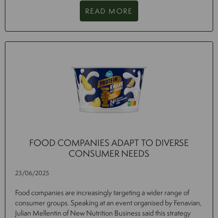
READ MORE
FOOD COMPANIES ADAPT TO DIVERSE
CONSUMER NEEDS
23/06/2025
Food companies are increasingly targeting a wider range of
consumer groups. Speaking at an event organised by Fenavian,
Julian Mellentin of New Nutrition Business said this strategy