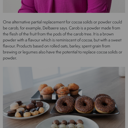
One alternative partial replacement for cocoa solids or powder could
be carob, for example, Delbaere says. Carob is a powder made from
the flesh of the fruit from the pods of the carob tree. It is a brown
powder with a flavour which is reminiscent of cocoa, but with a sweet
flavour. Products based on rolled oats, barley, spent grain from
brewing or legumes also have the potential to replace cocoa solids or
powder.