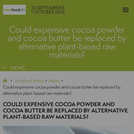
30 SEPTEMBER &
1 OCTOBER 2026
Could expensive cocoa powder
and cocoa butter be replaced by
alternative plant-based raw
materials?
NEWS
Intrafood News
News
Could expensive cocoa powder and cocoa butter be replaced by
alternative plant-based raw materials?
COULD EXPENSIVE COCOA POWDER AND
COCOA BUTTER BE REPLACED BY ALTERNATIVE
PLANT-BASED RAW MATERIALS?