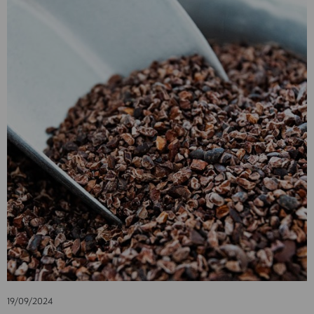
19/09/2024