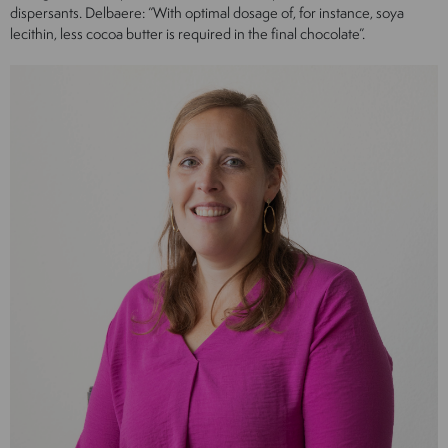
dispersants. Delbaere: “With optimal dosage of, for instance, soya
lecithin, less cocoa butter is required in the final chocolate”.