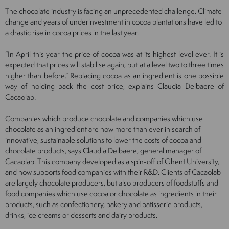
The chocolate industry is facing an unprecedented challenge. Climate
change and years of underinvestment in cocoa plantations have led to
a drastic rise in cocoa prices in the last year.
“In April this year the price of cocoa was at its highest level ever. It is
expected that prices will stabilise again, but at a level two to three times
higher than before.” Replacing cocoa as an ingredient is one possible
way of holding back the cost price, explains Claudia Delbaere of
Cacaolab.
Companies which produce chocolate and companies which use
chocolate as an ingredient are now more than ever in search of
innovative, sustainable solutions to lower the costs of cocoa and
chocolate products, says Claudia Delbaere, general manager of
Cacaolab. This company developed as a spin-off of Ghent University,
and now supports food companies with their R&D. Clients of Cacaolab
are largely chocolate producers, but also producers of foodstuffs and
food companies which use cocoa or chocolate as ingredients in their
products, such as confectionery, bakery and patisserie products,
drinks, ice creams or desserts and dairy products.