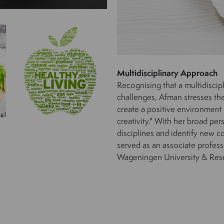
Multidisciplinary Approach
Recognising that a multidiscip
challenges, Afman stresses the 
create a positive environment
creativity." With her broad per
disciplines and identify new co
served as an associate profes
Wageningen University & Res