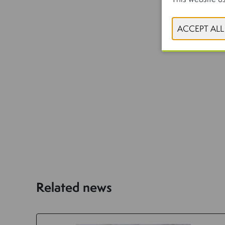
Related news