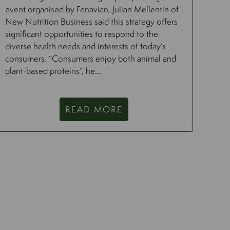
event organised by Fenavian, Julian Mellentin of
New Nutrition Business said this strategy offers
significant opportunities to respond to the
diverse health needs and interests of today’s
consumers. “Consumers enjoy both animal and
plant-based proteins”, he...
READ MORE