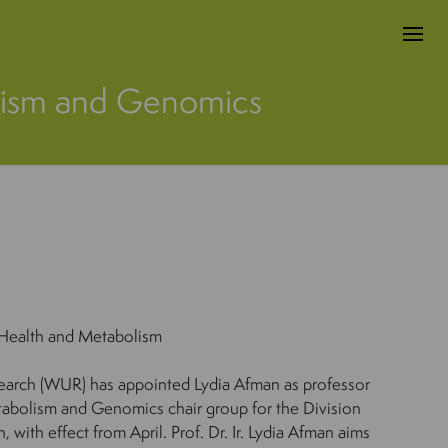
olism and Genomics
Health and Metabolism
arch (WUR) has appointed Lydia Afman as professor
etabolism and Genomics chair group for the Division
with effect from April. Prof. Dr. Ir. Lydia Afman aims