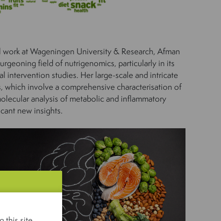
al work at Wageningen University & Research, Afman
rgeoning field of nutrigenomics, particularly in its
l intervention studies. Her large-scale and intricate
es, which involve a comprehensive characterisation of
molecular analysis of metabolic and inflammatory
icant new insights.
 this site.