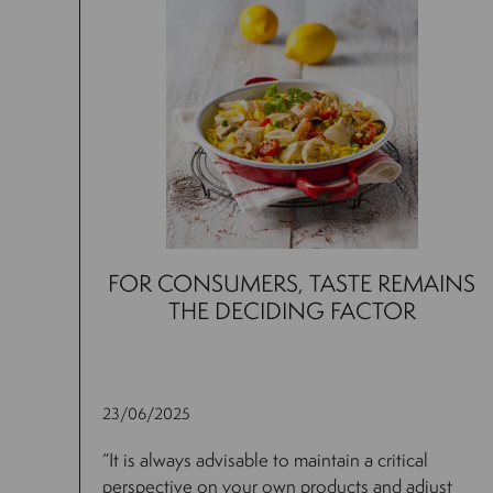
FOR CONSUMERS, TASTE REMAINS
THE DECIDING FACTOR
23/06/2025
“It is always advisable to maintain a critical
perspective on your own products and adjust