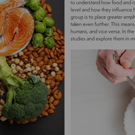
to understand how food and nu
level and how they influence 
group is to place greater emph
taken even further. This means
humans, and vice versa. In the
studies and explore them in mo