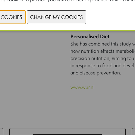
Personalised Diet
She has combined this study wi
how nutrition affects metaboli
precision nutrition, aiming to
in response to food and devel
and disease prevention.
www.wur.nl