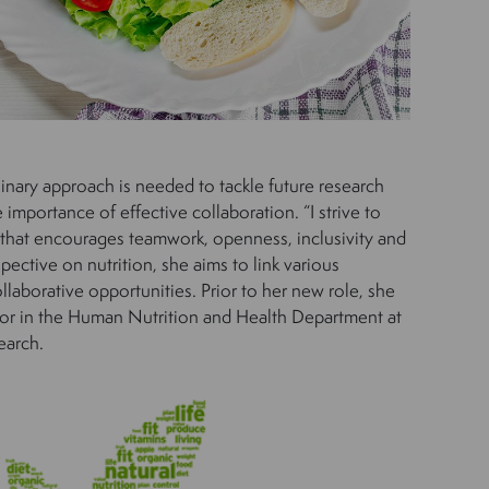
linary approach is needed to tackle future research
importance of effective collaboration. “I strive to
 that encourages teamwork, openness, inclusivity and
spective on nutrition, she aims to link various
llaborative opportunities. Prior to her new role, she
sor in the Human Nutrition and Health Department at
earch.