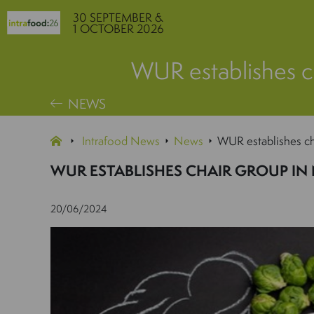
30 SEPTEMBER &
1 OCTOBER 2026
WUR establishes c
NEWS
Intrafood News
News
WUR establishes ch
WUR ESTABLISHES CHAIR GROUP IN
20/06/2024