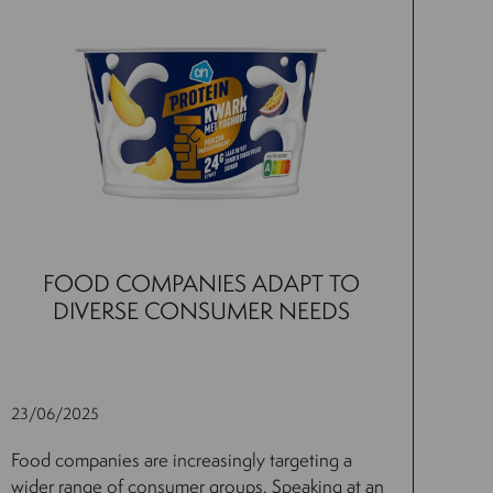
FOOD COMPANIES ADAPT TO
DIVERSE CONSUMER NEEDS
23/06/2025
Food companies are increasingly targeting a
wider range of consumer groups. Speaking at an