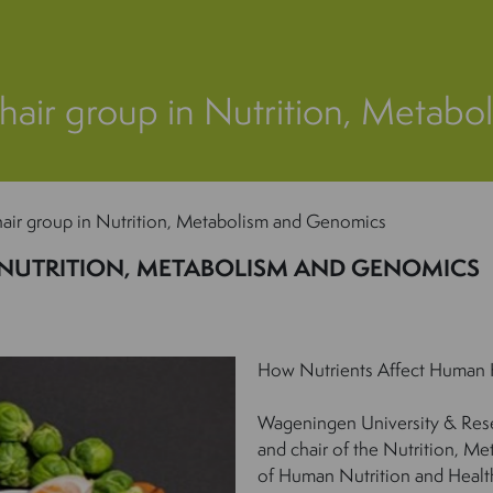
hair group in Nutrition, Metab
air group in Nutrition, Metabolism and Genomics
 NUTRITION, METABOLISM AND GENOMICS
How Nutrients Affect Human 
Wageningen University & Rese
and chair of the Nutrition, M
of Human Nutrition and Health, 