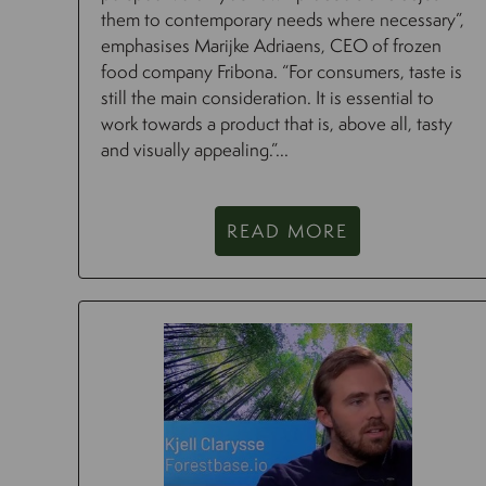
them to contemporary needs where necessary”,
emphasises Marijke Adriaens, CEO of frozen
food company Fribona. “For consumers, taste is
still the main consideration. It is essential to
work towards a product that is, above all, tasty
and visually appealing.”...
READ MORE