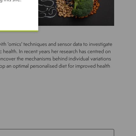
th 'omics' techniques and sensor data to investigate
c health. In recent years her research has centred on
 uncover the mechanisms behind individual variations
op an optimal personalised diet for improved health