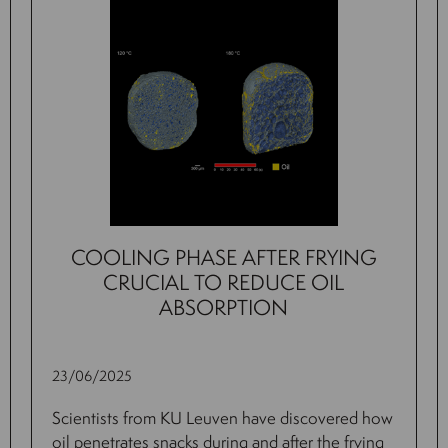
COOLING PHASE AFTER FRYING
CRUCIAL TO REDUCE OIL
ABSORPTION
23/06/2025
Scientists from KU Leuven have discovered how
oil penetrates snacks during and after the frying