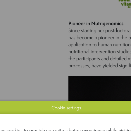
Pioneer in Nutrigenomics
Since starting her postdoctor
has become a pioneer in the bu
application to human nutritiona
nutritional intervention studi
the participants and detailed 
processes, have yielded signif
Cookie settings
es cookies to provide you with a better experience while visiting