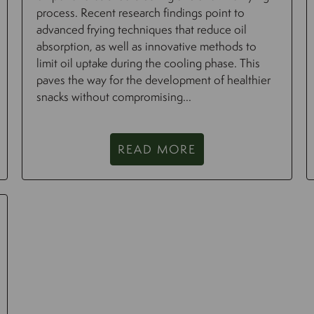
process. Recent research findings point to
advanced frying techniques that reduce oil
absorption, as well as innovative methods to
limit oil uptake during the cooling phase. This
paves the way for the development of healthier
snacks without compromising...
READ MORE