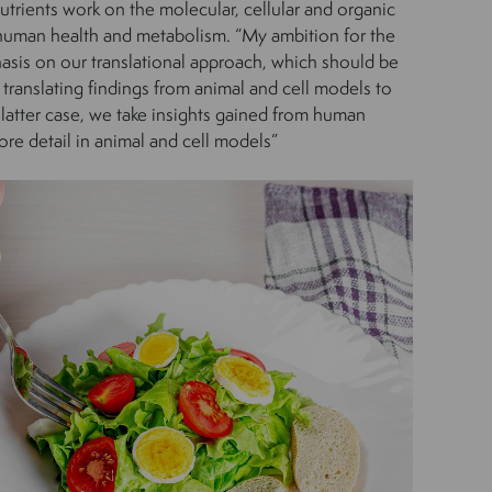
trients work on the molecular, cellular and organic
human health and metabolism. “My ambition for the
asis on our translational approach, which should be
 translating findings from animal and cell models to
 latter case, we take insights gained from human
re detail in animal and cell models”